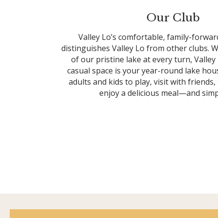
Our Club
Valley Lo’s comfortable, family-forw
distinguishes Valley Lo from other clubs. W
of our pristine lake at every turn, Valle
casual space is your year-round lake ho
adults and kids to play, visit with friends,
enjoy a delicious meal—and simpl