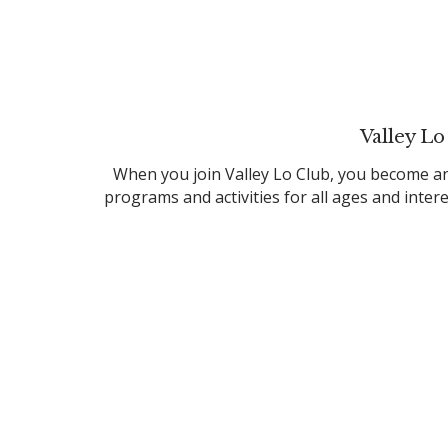
Valley Lo
When you join Valley Lo Club, you become an
programs and activities for all ages and inte