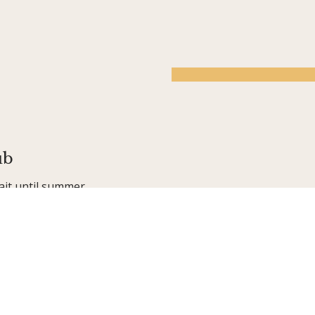
ub
ait until summer
ur award-winning,
 friends, having
 activities—from
golf, tennis, and