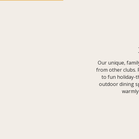
Our unique, fami
from other clubs.
to fun holiday-
outdoor dining sp
warmly 