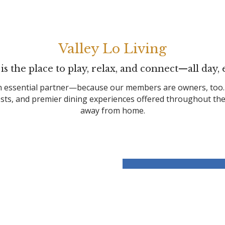
Valley Lo Living
 is the place to play, relax, and connect—all day, 
 essential partner—because our members are owners, too. Wit
rests, and premier dining experiences offered throughout t
away from home.