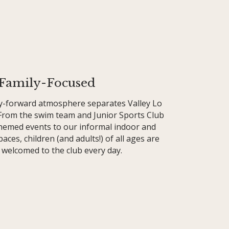
Family-Focused
ly-forward atmosphere separates Valley Lo
 From the swim team and Junior Sports Club
themed events to our informal indoor and
aces, children (and adults!) of all ages are
welcomed to the club every day.