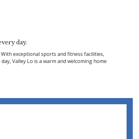
every day.
h exceptional sports and fitness facilities,
he day, Valley Lo is a warm and welcoming home