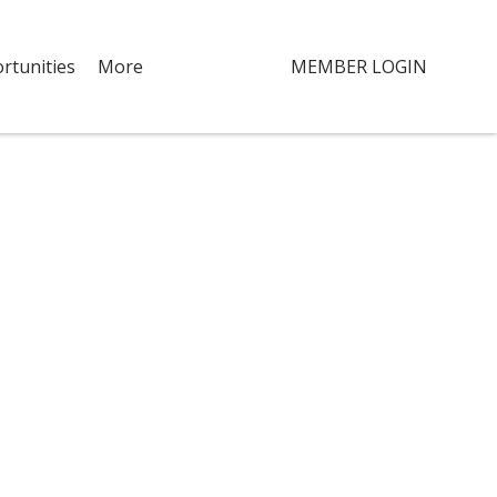
rtunities
More
MEMBER LOGIN