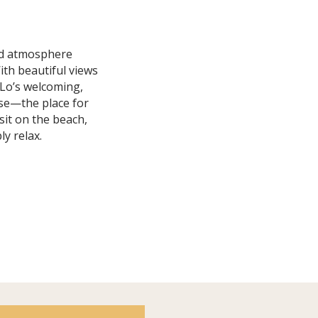
ard atmosphere
ith beautiful views
y Lo’s welcoming,
use—the place for
 sit on the beach,
y relax.