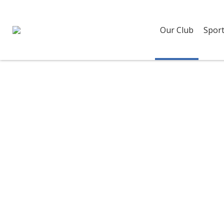
Our Club
Sport