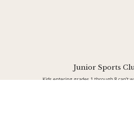
Junior Sports Cl
Kids entering grades 1 through 8 can’t w
when Junior Sports Club (JSC) begins! O
high-energy camp keeps kids busy making
fun, and engaging in diverse sports and
archery, boating, and paddleboarding to 
creative arts.
Learn More