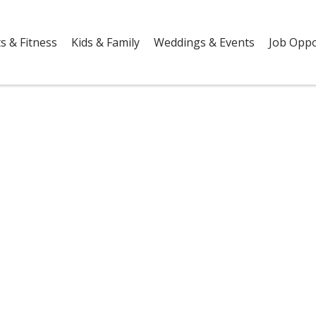
s & Fitness
Kids & Family
Weddings & Events
Job Oppo